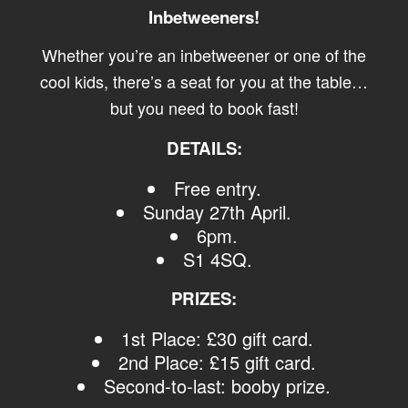
Inbetweeners!
Whether you’re an inbetweener or one of the
cool kids, there’s a seat for you at the table…
but you need to book fast!
DETAILS:
Free entry.
Sunday 27th April.
6pm.
S1 4SQ.
PRIZES:
1st Place: £30 gift card.
2nd Place: £15 gift card.
Second-to-last: booby prize.