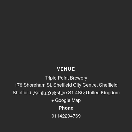
VENUE
Triple Point Brewery
178 Shoreham St, Sheffield City Centre, Sheffield
Sheffield
,
South Yorkshire
S1 4SQ
United Kingdom
+ Google Map
Phone
01142294769