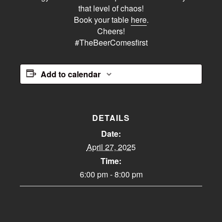
that level of chaos!
Book your table
here
.
Cheers!
#TheBeerComesfirst
Add to calendar
DETAILS
Date:
April 27, 2025
Time:
6:00 pm - 8:00 pm