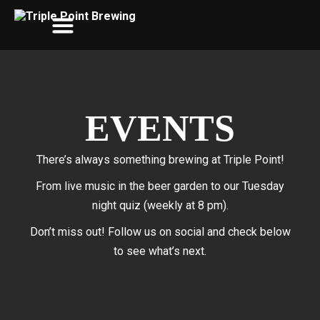
EVENTS
There’s always something brewing at Triple Point!
From live music in the beer garden to our Tuesday
night quiz (weekly at 8 pm).
Don’t miss out! Follow us on social and check below
to see what’s next.