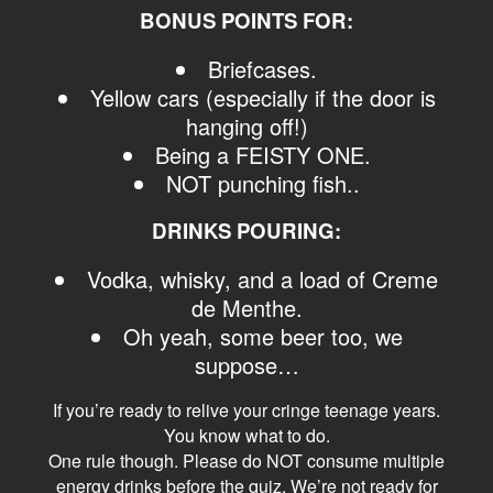
BONUS POINTS FOR:
Briefcases.
Yellow cars (especially if the door is
hanging off!)
Being a FEISTY ONE.
NOT punching fish..
DRINKS POURING:
Vodka, whisky, and a load of Creme
de Menthe.
Oh yeah, some beer too, we
suppose…
If you’re ready to relive your cringe teenage years.
You know what to do.
One rule though. Please do NOT consume multiple
energy drinks before the quiz. We’re not ready for