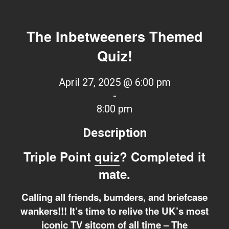
The Inbetweeners Themed
Quiz!
April 27, 2025 @ 6:00 pm
-
8:00 pm
Description
Triple Point
quiz
? Completed it
mate.
Calling all friends, bumders, and briefcase
wankers!!! It’s time to relive the UK’s most
iconic TV sitcom of all time – The